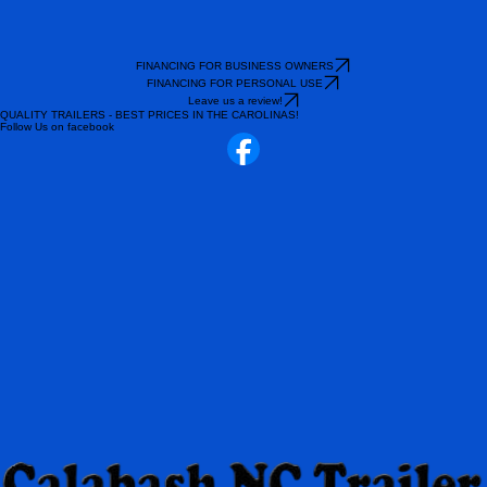
FINANCING FOR BUSINESS OWNERS
FINANCING FOR PERSONAL USE
Leave us a review!
QUALITY TRAILERS - BEST PRICES IN THE CAROLINAS!
Follow Us on facebook